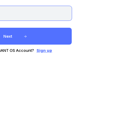
Next
GiANT OS Account?
Sign up