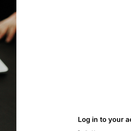
Log in to your 