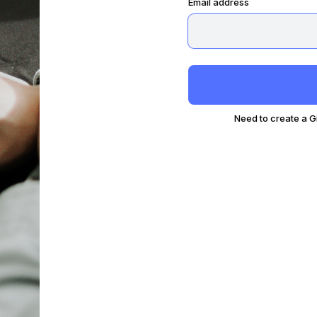
Email address
Need to create a 